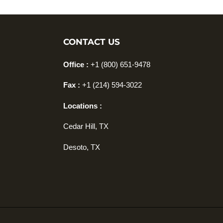
CONTACT US
Office :
+1 (800) 651-9478
Fax :
+1
(214) 594-3022
Locations :
Cedar Hill, TX
Desoto, TX