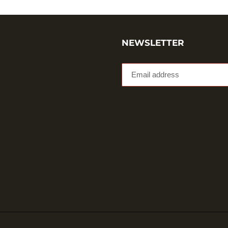
NEWSLETTER