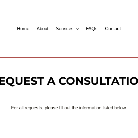
Home
About
Services
FAQs
Contact
EQUEST A CONSULTATI
For all requests, please fill out the information listed below.